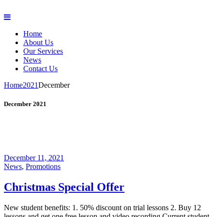
Home
About Us
Our Services
News
Contact Us
Home
2021
December
December 2021
December 11, 2021
News
,
Promotions
Christmas Special Offer
New student benefits: 1. 50% discount on trial lessons 2. Buy 12
lessons and get one free lesson and video recording Current student