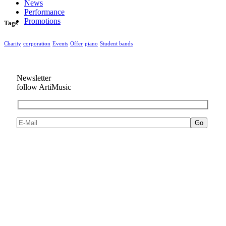
News
Performance
Promotions
Tags
Charity
corporation
Events
Offer
piano
Student bands
Newsletter
follow ArtiMusic
Go