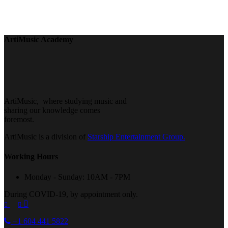
ArtiMusic Academy
ArtiMusic, where studying music and
sharing our knowledge comes
foremost.
ArtiMusic is a division of
Starship Entertainment Group.
Working Hours
Monday - Sunday: 10AM - 7PM
During COVID-19, by appointment only.
+1 604 441 5822