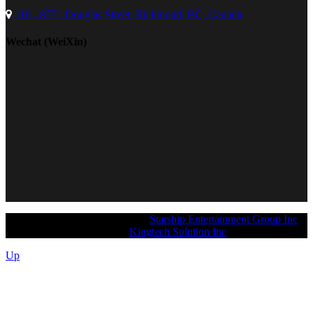
110 - 8771 Douglas Street, Richmond, BC, Canada
Wechat (WeiXin)
Copyright 2026 © ArtiMusic @
Starship Entertainment Group Inc
.
Designed and supported by
Kingtech Solution Inc
.
Up