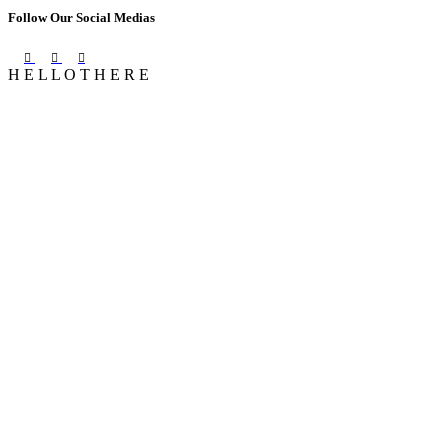
Follow Our Social Medias
H
E
L
L
O
T
H
E
R
E