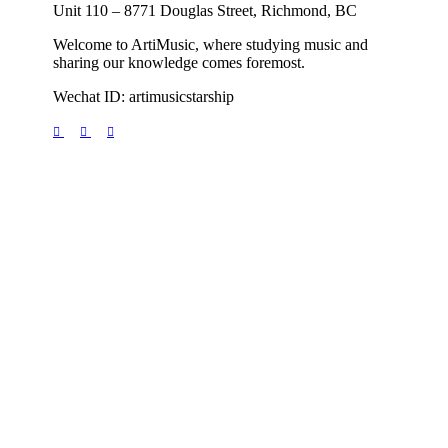
Unit 110 – 8771 Douglas Street, Richmond, BC
Welcome to ArtiMusic, where studying music and
sharing our knowledge comes foremost.
Wechat ID: artimusicstarship