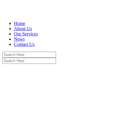
Home
About Us
Our Services
News
Contact Us