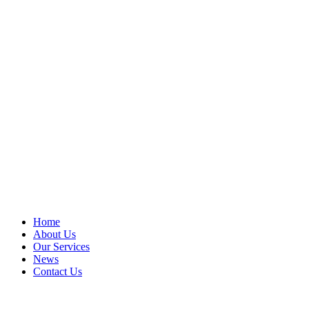
Home
About Us
Our Services
News
Contact Us