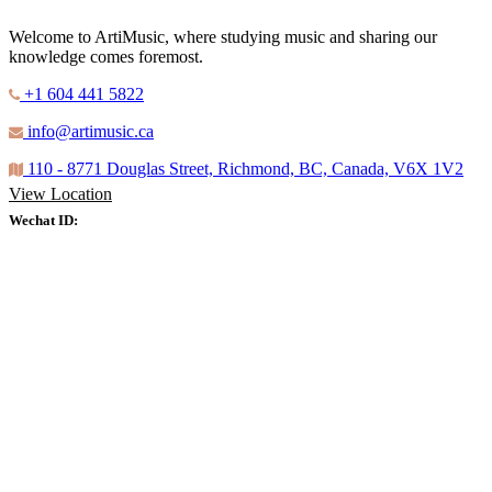
Welcome to ArtiMusic, where studying music and sharing our
knowledge comes foremost.
+1 604 441 5822
info@artimusic.ca
110 - 8771 Douglas Street, Richmond, BC, Canada, V6X 1V2
View Location
Wechat ID: