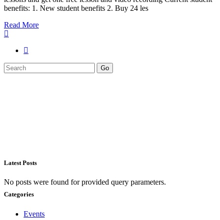
benefits: 1. New student benefits 2. Buy 24 les
Read More
Search
Go
for:
Latest Posts
No posts were found for provided query parameters.
Categories
Events