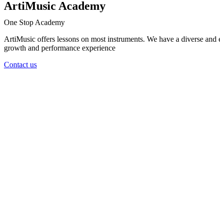
ArtiMusic Academy
One Stop Academy
ArtiMusic offers lessons on most instruments. We have a diverse and e
growth and performance experience
Contact us