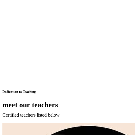
Dedication to Teaching
meet our teachers
Certified teachers listed below