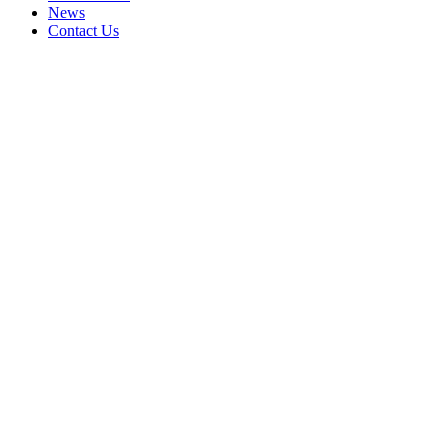
News
Contact Us