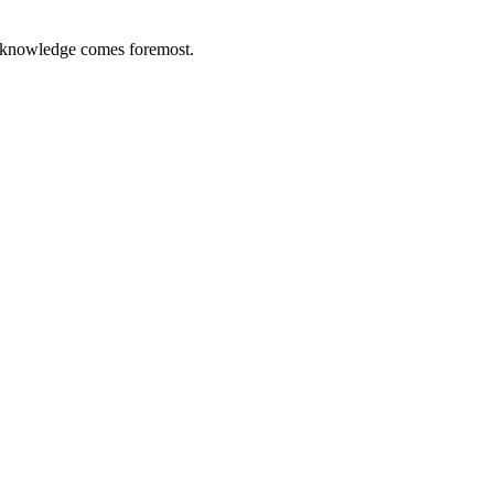
 knowledge comes foremost.