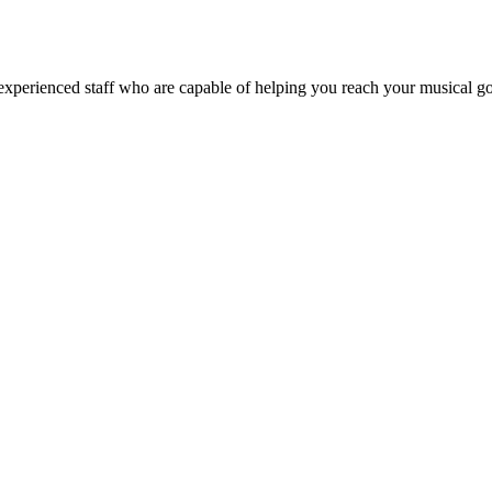
xperienced staff who are capable of helping you reach your musical goal