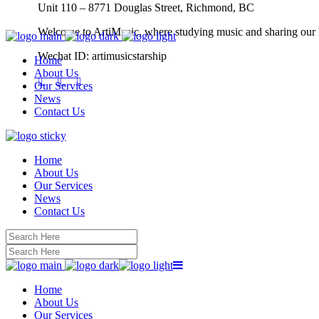
Unit 110 – 8771 Douglas Street, Richmond, BC
Welcome to ArtiMusic, where studying music and sharing our
Wechat ID: artimusicstarship
Home
About Us
Our Services
News
Contact Us
Home
About Us
Our Services
News
Contact Us
Home
About Us
Our Services