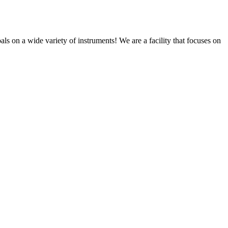
s on a wide variety of instruments! We are a facility that focuses on